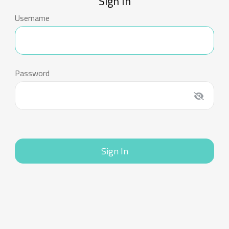
Sign In
Username
Password