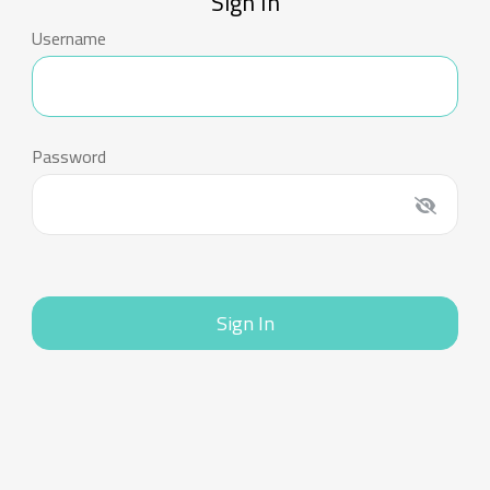
Sign In
Username
Password