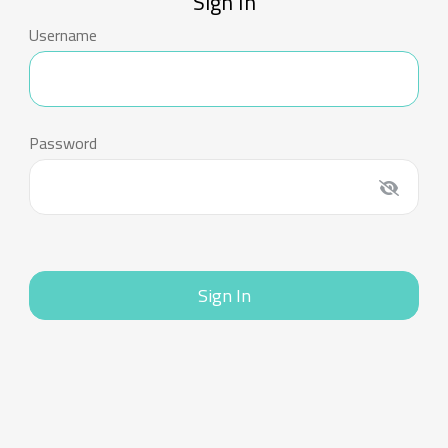
Sign In
Username
Password