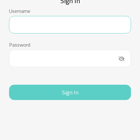
Sign In
Username
Password