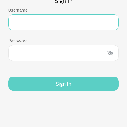
Sign In
Username
Password