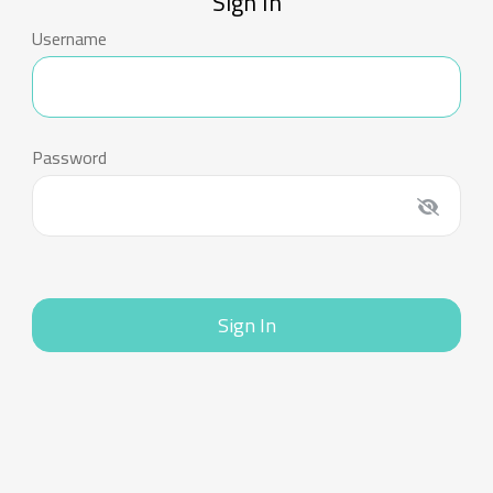
Sign In
Username
Password