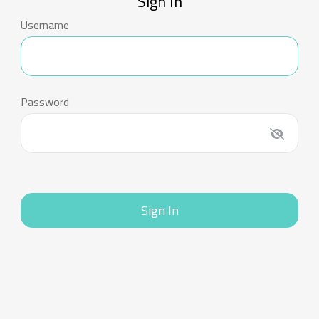
Sign In
Username
Password